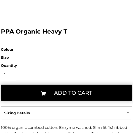
PPA Organic Heavy T
Colour
Size
Quantity
ADD TO CART
Sizing Details
100% organic combed cotton. Enzyme washed. Slim fit. 1x1 ribbed