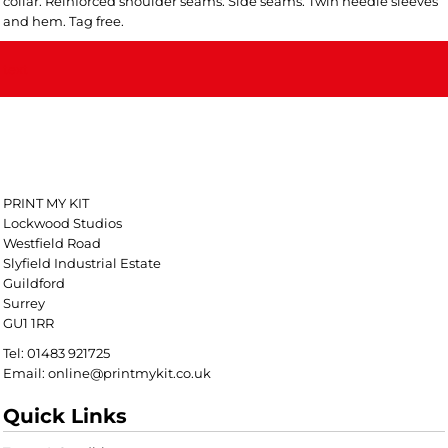
collar. Reinforced shoulder seams. Side seams. Twin needle sleeves
and hem. Tag free.
text
PRINT MY KIT
Lockwood Studios
Westfield Road
Slyfield Industrial Estate
Guildford
Surrey
GU1 1RR
Tel: 01483 921725
Email: online@printmykit.co.uk
Quick Links