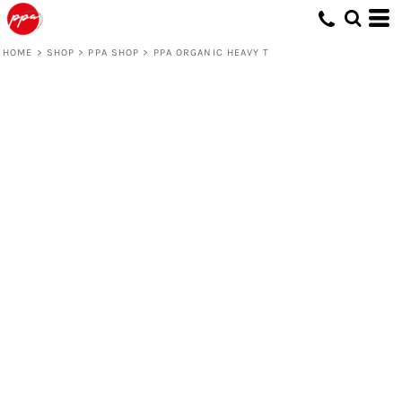
HOME
>
SHOP
>
PPA SHOP
>
PPA ORGANIC HEAVY T